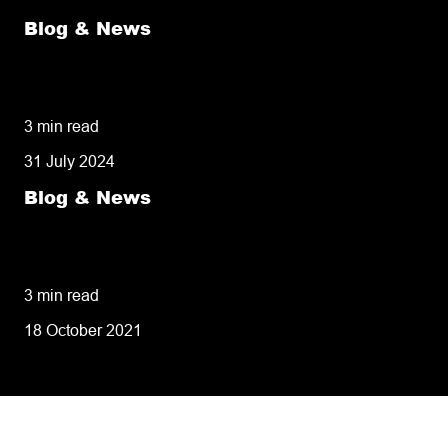
Blog & News
50% of customers penalise suppliers for
missed deliveries
3 min read
31 July 2024
Blog & News
8 tips for retailers for peak planning &
performance
3 min read
18 October 2021