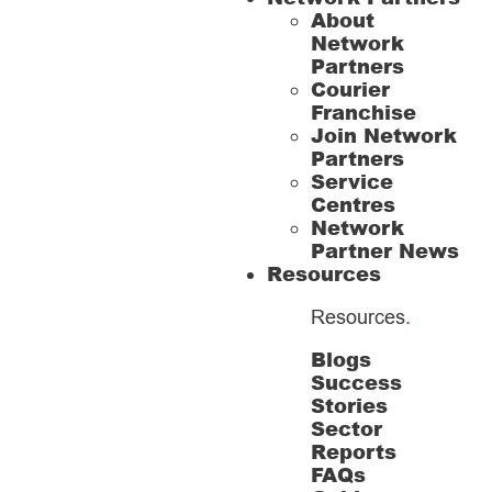
About
Network
Partners
Courier
Franchise
Join Network
Partners
Service
Centres
Network
Partner News
Resources
Resources
.
Blogs
Success
Stories
Sector
Reports
FAQs