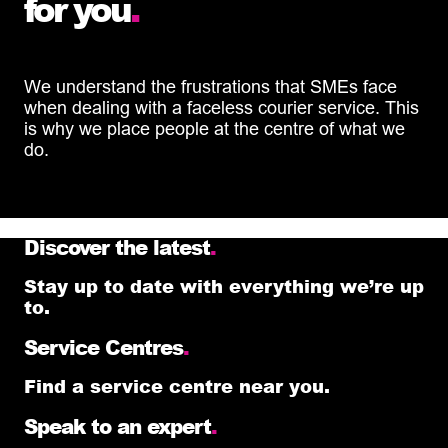
for you
.
We understand the frustrations that SMEs face
when dealing with a faceless courier service. This
is why we place people at the centre of what we
do.
Discover the latest
.
Stay up to date with everything we’re up
to.
Service Centres
.
Find a service centre near you.
Speak to an expert
.