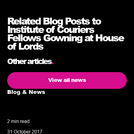
Related Blog Posts to
Institute of Couriers
Fellows Gowning at House
of Lords
Other articles
.
View all news
Blog & News
5 delivery facts ecommerce business
owners need to know
2 min read
31 October 2017