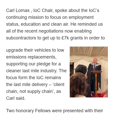
Carl Lomas , IoC Chair, spoke about the IoC’s
continuing mission to focus on employment
status, education and clean air. He reminded us
all of the recent negotiations now enabling
subcontractors to get up to £7k grants in order to
upgrade their vehicles to low
emissions replacements,
supporting our pledge for a
cleaner last mile industry. The
focus form the IoC remains
the last mile delivery – ‘client
chain, not supply chain’, as
Carl said.
Two honorary Fellows were presented with their