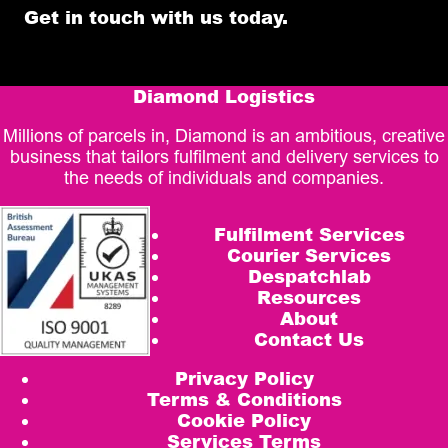
Get in touch with us today.
Diamond Logistics
Millions of parcels in, Diamond is an ambitious, creative
business that tailors fulfilment and delivery services to
the needs of individuals and companies.
Fulfilment Services
Courier Services
Despatchlab
Resources
About
Contact Us
Privacy Policy
Terms & Conditions
Cookie Policy
Services Terms