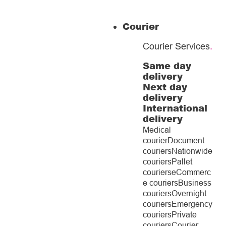
Courier
Courier Services
.
Same day
delivery
Next day
delivery
International
delivery
Medical
courier
Document
couriers
Nationwide
couriers
Pallet
couriers
eCommerc
e couriers
Business
couriers
Overnight
couriers
Emergency
couriers
Private
couriers
Courier