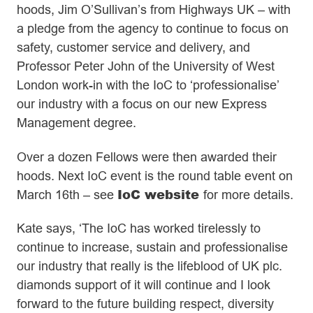
hoods, Jim O’Sullivan’s from Highways UK – with
a pledge from the agency to continue to focus on
safety, customer service and delivery, and
Professor Peter John of the University of West
London work-in with the IoC to ‘professionalise’
our industry with a focus on our new Express
Management degree.
Over a dozen Fellows were then awarded their
hoods. Next IoC event is the round table event on
IoC website
March 16th – see
for more details.
Kate says, ‘The IoC has worked tirelessly to
continue to increase, sustain and professionalise
our industry that really is the lifeblood of UK plc.
diamonds support of it will continue and I look
forward to the future building respect, diversity