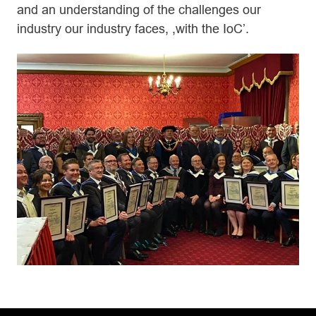
and an understanding of the challenges our
industry our industry faces, ,with the IoC’.