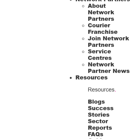
About
Network
Partners
Courier
Franchise
Join Network
Partners
Service
Centres
Network
Partner News
Resources
Resources
.
Blogs
Success
Stories
Sector
Reports
FAQs