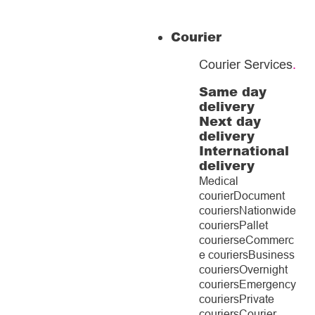
Courier
Courier Services
.
Same day
delivery
Next day
delivery
International
delivery
Medical
courier
Document
couriers
Nationwide
couriers
Pallet
couriers
eCommerc
e couriers
Business
couriers
Overnight
couriers
Emergency
couriers
Private
couriers
Courier