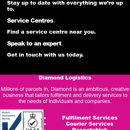
Stay up to date with everything we’re up
to.
Service Centres
.
Find a service centre near you.
Speak to an expert
.
Get in touch with us today.
Diamond Logistics
Millions of parcels in, Diamond is an ambitious, creative
business that tailors fulfilment and delivery services to
the needs of individuals and companies.
Fulfilment Services
Courier Services
Despatchlab