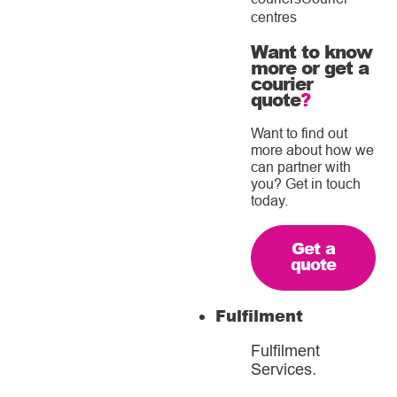
centres
Want to know
more or get a
courier
quote
?
Want to find out
more about how we
can partner with
you? Get in touch
today.
Get a
quote
Fulfilment
Fulfilment
Services
.