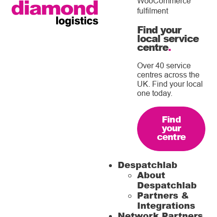
WooCommerce
fulfilment
Find your
local service
centre
.
Over 40 service
centres across the
UK. Find your local
one today.
Find
your
centre
Despatchlab
About
Despatchlab
Partners &
Integrations
Network Partners