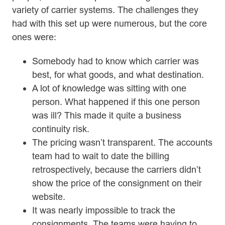
variety of carrier systems. The challenges they
had with this set up were numerous, but the core
ones were:
Somebody had to know which carrier was
best, for what goods, and what destination.
A lot of knowledge was sitting with one
person. What happened if this one person
was ill? This made it quite a business
continuity risk.
The pricing wasn’t transparent. The accounts
team had to wait to date the billing
retrospectively, because the carriers didn’t
show the price of the consignment on their
website.
It was nearly impossible to track the
consignments. The teams were having to