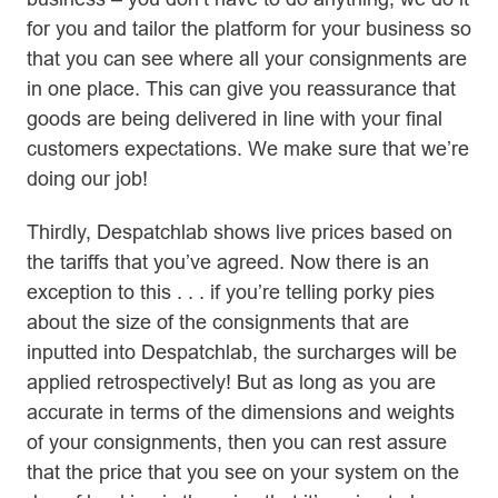
for you and tailor the platform for your business so
that you can see where all your consignments are
in one place. This can give you reassurance that
goods are being delivered in line with your final
customers expectations. We make sure that we’re
doing our job!
Thirdly, Despatchlab shows live prices based on
the tariffs that you’ve agreed. Now there is an
exception to this . . . if you’re telling porky pies
about the size of the consignments that are
inputted into Despatchlab, the surcharges will be
applied retrospectively! But as long as you are
accurate in terms of the dimensions and weights
of your consignments, then you can rest assure
that the price that you see on your system on the