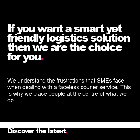
If you want a smart yet
friendly logistics solution
then we are the choice
for you
.
We understand the frustrations that SMEs face
when dealing with a faceless courier service. This
is why we place people at the centre of what we
do.
Discover the latest
.