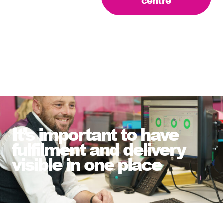
centre
It’s important to have
fulfilment and delivery
visible in one place