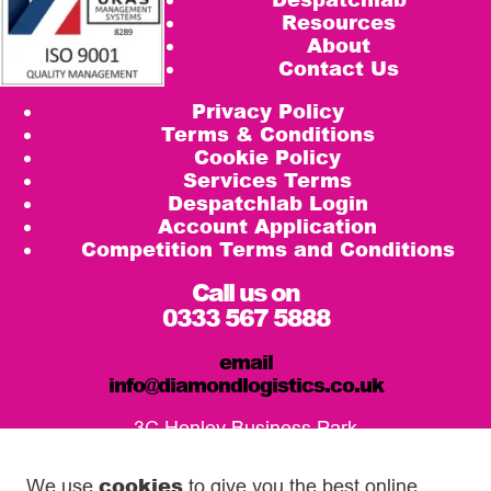
Resources
About
Contact Us
Privacy Policy
Terms & Conditions
Cookie Policy
Services Terms
Despatchlab Login
Account Application
Competition Terms and Conditions
Call us on
0333 567 5888
email
info@diamondlogistics.co.uk
3C Henley Business Park
Pirbright Road, Guildford
GU3 2DX
cookies
We use
to give you the best online