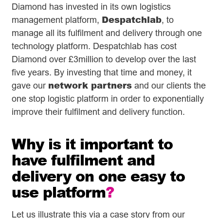
Diamond has invested in its own logistics
Despatchlab
management platform,
, to
manage all its fulfilment and delivery through one
technology platform. Despatchlab has cost
Diamond over £3million to develop over the last
five years. By investing that time and money, it
network partners
gave our
and our clients the
one stop logistic platform in order to exponentially
improve their fulfilment and delivery function.
Why is it important to
have fulfilment and
delivery on one easy to
use platform
?
Let us illustrate this via a case story from our