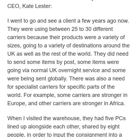
CEO, Kate Lester:
I went to go and see a client a few years ago now.
They were using between 25 to 30 different
carriers because their products were a variety of
sizes, going to a variety of destinations around the
UK as well as the rest of the world. They did need
to send some items by post, some items were
going via normal UK overnight service and some
were being sent globally. There was also a need
for specialist carriers for specific parts of the
world. For example, some carriers are stronger in
Europe, and other carriers are stronger in Africa.
When I visited the warehouse, they had five PCs
lined up alongside each other, shared by eight
people, in order to input the consignment into a