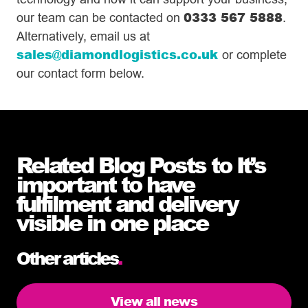
0333 567 5888
our team can be contacted on
.
Alternatively, email us at
sales@diamondlogistics.co.uk
or complete
our contact form below.
Related Blog Posts to It’s
important to have
fulfilment and delivery
visible in one place
Other articles
.
View all news