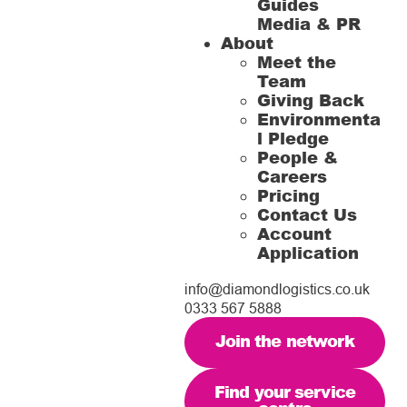
Guides
Media & PR
About
Meet the
Team
Giving Back
Environmenta
l Pledge
People &
Careers
Pricing
Contact Us
Account
Application
info@diamondlogistics.co.uk
0333 567 5888
Join the network
Find your service