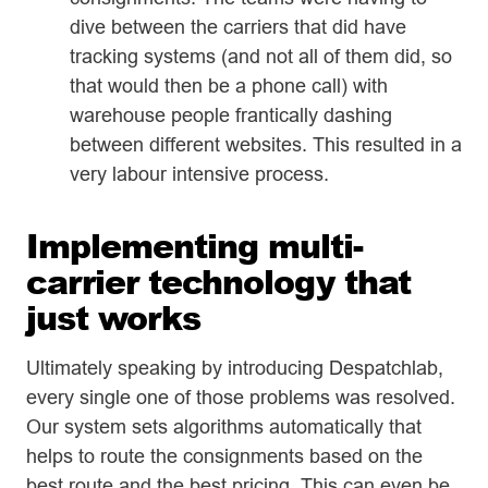
dive between the carriers that did have
tracking systems (and not all of them did, so
that would then be a phone call) with
warehouse people frantically dashing
between different websites. This resulted in a
very labour intensive process.
Implementing multi-
carrier technology that
just works
Ultimately speaking by introducing Despatchlab,
every single one of those problems was resolved.
Our system sets algorithms automatically that
helps to route the consignments based on the
best route and the best pricing. This can even be