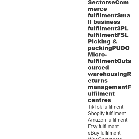
Sectors
eCom
merce
fulfilment
Sma
ll business
fulfilment
3PL
fulfilment
FSL
Picking &
packing
PUDO
Micro-
fulfilment
Outs
ourced
warehousing
R
eturns
management
F
ulfilment
centres
TikTok fulfilment
Shopify fulfilment
Amazon fulfilment
Etsy fulfilment
eBay fulfilment