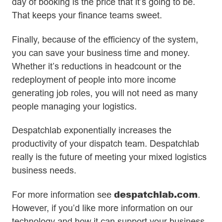
day of booking is the price that it’s going to be.
That keeps your finance teams sweet.
Finally, because of the efficiency of the system,
you can save your business time and money.
Whether it’s reductions in headcount or the
redeployment of people into more income
generating job roles, you will not need as many
people managing your logistics.
Despatchlab exponentially increases the
productivity of your dispatch team. Despatchlab
really is the future of meeting your mixed logistics
business needs.
despatchlab.com
For more information see
.
However, if you’d like more information on our
technology and how it can support your business,