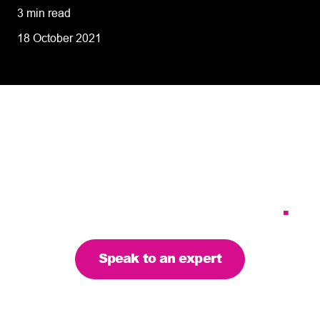
3 min read
18 October 2021
Tailoring our services to
meet your business
requirements – let’s find
the right solution for you
.
Speak to an expert