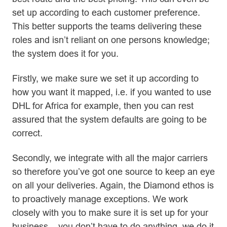
set up according to each customer preference.
This better supports the teams delivering these
roles and isn’t reliant on one persons knowledge;
the system does it for you.
Firstly, we make sure we set it up according to
how you want it mapped, i.e. if you wanted to use
DHL for Africa for example, then you can rest
assured that the system defaults are going to be
correct.
Secondly, we integrate with all the major carriers
so therefore you’ve got one source to keep an eye
on all your deliveries. Again, the Diamond ethos is
to proactively manage exceptions. We work
closely with you to make sure it is set up for your
business – you don’t have to do anything, we do it