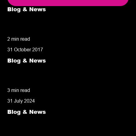
Blog & News
5 delivery facts ecommerce business
owners need to know
2 min read
31 October 2017
Blog & News
50% of customers penalise suppliers for
missed deliveries
3 min read
31 July 2024
Blog & News
8 tips for retailers for peak planning &
performance