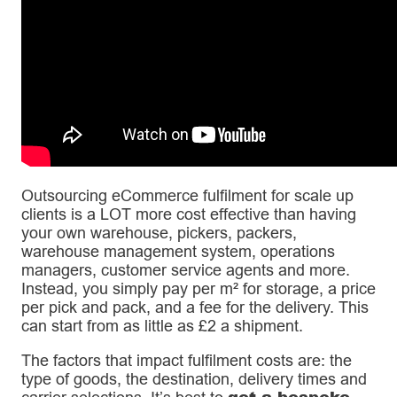
Outsourcing eCommerce fulfilment for scale up
clients is a LOT more cost effective than having
your own warehouse, pickers, packers,
warehouse management system, operations
managers, customer service agents and more.
Instead, you simply pay per m² for storage, a price
per pick and pack, and a fee for the delivery. This
can start from as little as £2 a shipment.
The factors that impact fulfilment costs are: the
type of goods, the destination, delivery times and
get a bespoke