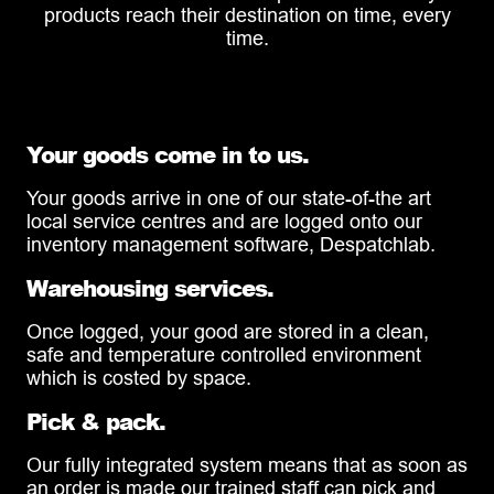
products reach their destination on time, every
time.
Your goods come in to us.
Your goods arrive in one of our state-of-the art
local service centres and are logged onto our
inventory management software, Despatchlab.
Warehousing services.
Once logged, your good are stored in a clean,
safe and temperature controlled environment
which is costed by space.
Pick & pack.
Our fully integrated system means that as soon as
an order is made our trained staff can pick and