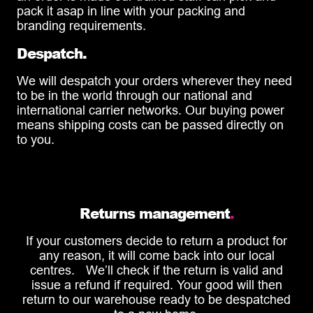
pack it asap in line with your packing and
branding requirements.
Despatch.
We will despatch your orders wherever they need
to be in the world through our national and
international carrier networks. Our buying power
means shipping costs can be passed directly on
to you.
Returns management
.
If your customers decide to return a product for
any reason, it will come back into our local
centres. We’ll check if the return is valid and
issue a refund if required. Your good will then
return to our warehouse ready to be despatched