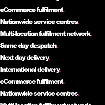
eCommerce fulfilment
.
Nationwide service centres
.
Multi-location fulfilment network
.
Same day despatch
.
Next day delivery
.
International delivery
.
eCommerce fulfilment
.
Nationwide service centres
.