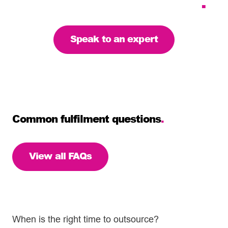
the right solution for you
.
Speak to an expert
Common fulfilment questions
.
View all FAQs
When is the right time to outsource?