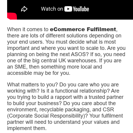
eCommerce Fulfilment
When it comes to
,
there are lots of different solutions depending on
your end users. You must decide what is most
important and where you want to scale to. Are you
planning on being the next ASOS? If so, you need
one of the big central UK warehouses. If you are
an SME, then something more local and
accessible may be for you.
What matters to you? Do you care who you are
working with? Is it a functional relationship? Are
you trying to build a rapport with a trusted partner
to build your business? Do you care about the
environment, recyclable packaging, and CSR
(Corporate Social Responsibility)? Your fulfilment
partner will need to understand your values and
implement them.