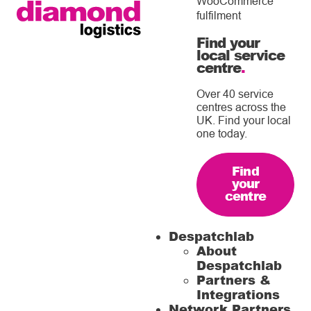
WooCommerce
fulfilment
Find your
local service
centre
.
Over 40 service
centres across the
UK. Find your local
one today.
Find
your
centre
Despatchlab
About
Despatchlab
Partners &
Integrations
Network Partners