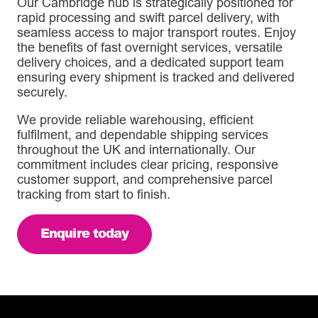
Our Cambridge hub is strategically positioned for
rapid processing and swift parcel delivery, with
seamless access to major transport routes. Enjoy
the benefits of fast overnight services, versatile
delivery choices, and a dedicated support team
ensuring every shipment is tracked and delivered
securely.
We provide reliable warehousing, efficient
fulfilment, and dependable shipping services
throughout the UK and internationally. Our
commitment includes clear pricing, responsive
customer support, and comprehensive parcel
tracking from start to finish.
Enquire today