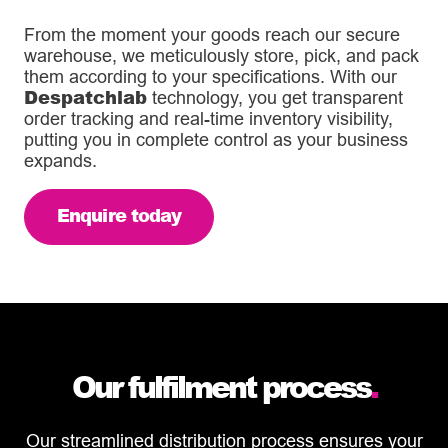
From the moment your goods reach our secure
warehouse, we meticulously store, pick, and pack
them according to your specifications. With our
Despatchlab
technology, you get transparent
order tracking and real-time inventory visibility,
putting you in complete control as your business
expands.
Enquire today
Our fulfilment process
.
Our streamlined distribution process ensures your