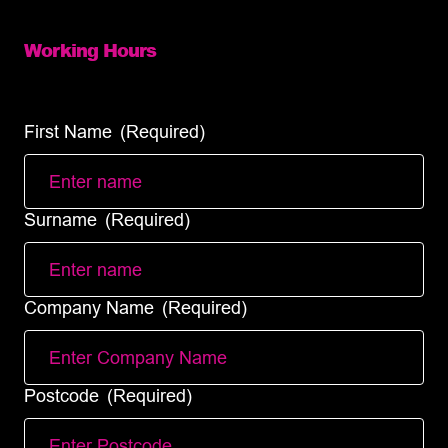
info@diamondlogistics.co.uk
Working Hours
Mon – Fri: 8:00 – 18:00 (full services)
Sat – Sun: (Same day courier service only)
First Name
(Required)
Surname
(Required)
Company Name
(Required)
Postcode
(Required)