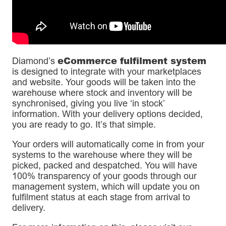
eCommerce fulfilment system
Diamond’s
is designed to integrate with your marketplaces
and website. Your goods will be taken into the
warehouse where stock and inventory will be
synchronised, giving you live ‘in stock’
information. With your delivery options decided,
you are ready to go. It’s that simple.
Your orders will automatically come in from your
systems to the warehouse where they will be
picked, packed and despatched. You will have
100% transparency of your goods through our
management system, which will update you on
fulfilment status at each stage from arrival to
delivery.