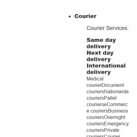
Courier
Courier Services
.
Same day
delivery
Next day
delivery
International
delivery
Medical
courier
Document
couriers
Nationwide
couriers
Pallet
couriers
eCommerc
e couriers
Business
couriers
Overnight
couriers
Emergency
couriers
Private
couriers
Courier