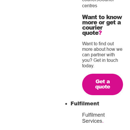
centres
Want to know
more or get a
courier
quote
?
Want to find out
more about how we
can partner with
you? Get in touch
today.
Get a
quote
Fulfilment
Fulfilment
Services
.