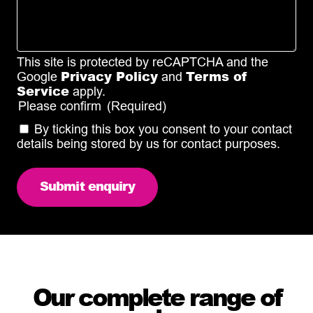
This site is protected by reCAPTCHA and the
Privacy Policy
Terms of
Google
and
Service
apply.
Please confirm
(Required)
By ticking this box you consent to your contact
details being stored by us for contact purposes.
Our complete range of