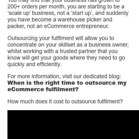
200+ orders per month, you are starting to be a
‘scale up’ business, not a ‘start up’, and suddenly
you have become a warehouse picker and
packer, not an eCommerce entrepreneur.
Outsourcing your fulfilment will allow you to
concentrate on your skillset as a business owner,
whilst working with a trusted partner that you
know will get your goods where they need to go
quickly and efficiently.
For more information, visit our dedicated blog:
When is the right time to outsource my
eCommerce fulfilment?
How much does it cost to outsource fulfilment?