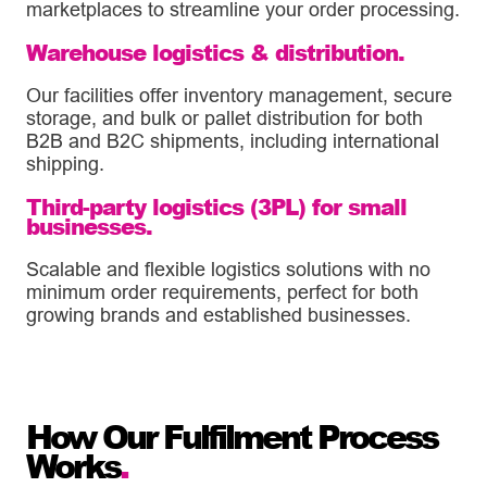
marketplaces to streamline your order processing.
Warehouse logistics & distribution.
Our facilities offer inventory management, secure
storage, and bulk or pallet distribution for both
B2B and B2C shipments, including international
shipping.
Third-party logistics (3PL) for small
businesses.
Scalable and flexible logistics solutions with no
minimum order requirements, perfect for both
growing brands and established businesses.
How Our Fulfilment Process
Works
.