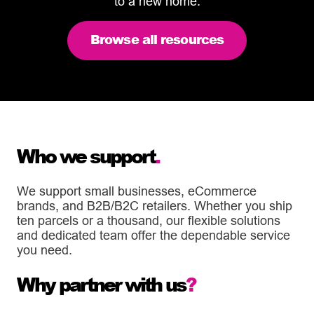
to a new home.
Browse all resources
Who we support
.
We support small businesses, eCommerce
brands, and B2B/B2C retailers. Whether you ship
ten parcels or a thousand, our flexible solutions
and dedicated team offer the dependable service
you need.
Why partner with us
?