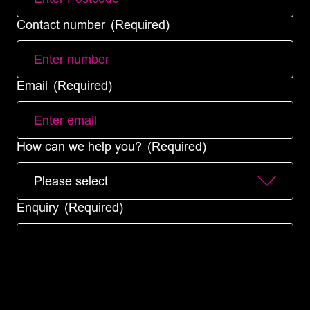
Contact number
(Required)
Email
(Required)
How can we help you?
(Required)
Enquiry
(Required)