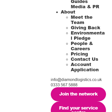
Guides
Media & PR
About
Meet the
Team
Giving Back
Environmenta
l Pledge
People &
Careers
Pricing
Contact Us
Account
Application
info@diamondlogistics.co.uk
0333 567 5888
Join the network
Find your service