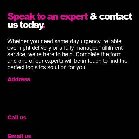
Speak to an expert
& contact
us today
.
Whether you need same-day urgency, reliable
overnight delivery or a fully managed fulfilment
service, we’re here to help. Complete the form
and one of our experts will be in touch to find the
perfect logistics solution for you.
Address
Cinch Self Storage,
Wisbech,
Cromwell Road,
PE14 0SN
Call us
01633 327060
Email us