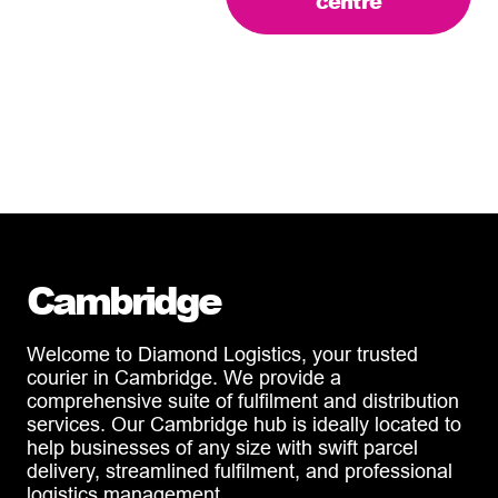
centre
Cambridge
Welcome to Diamond Logistics, your trusted
courier in Cambridge. We provide a
comprehensive suite of fulfilment and distribution
services. Our Cambridge hub is ideally located to
help businesses of any size with swift parcel
delivery, streamlined fulfilment, and professional
logistics management.