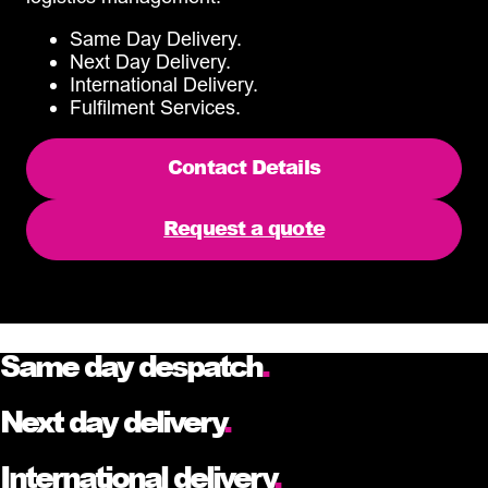
Same Day Delivery.
Next Day Delivery.
International Delivery.
Fulfilment Services.
Contact Details
Request a quote
Same day despatch
.
Next day delivery
.
International delivery
.