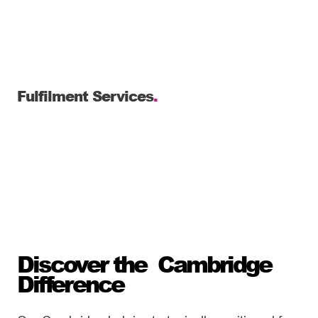
Fulfilment Services
.
Discover the Cambridge
Difference