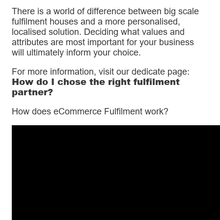
There is a world of difference between big scale
fulfilment houses and a more personalised,
localised solution. Deciding what values and
attributes are most important for your business
will ultimately inform your choice.
For more information, visit our dedicate page:
How do I chose the right fulfilment
partner?
How does eCommerce Fulfilment work?