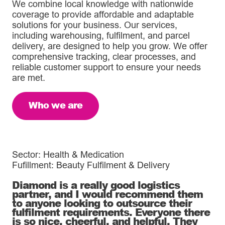
We combine local knowledge with nationwide
coverage to provide affordable and adaptable
solutions for your business. Our services,
including warehousing, fulfilment, and parcel
delivery, are designed to help you grow. We offer
comprehensive tracking, clear processes, and
reliable customer support to ensure your needs
are met.
Who we are
Sector: Health & Medication
Fufillment: Beauty Fulfilment & Delivery
Diamond is a really good logistics
partner, and I would recommend them
to anyone looking to outsource their
fulfilment requirements. Everyone there
is so nice, cheerful, and helpful. They