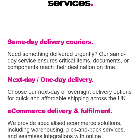
services
.
Same-day delivery couriers.
Need something delivered urgently? Our same-
day service ensures critical items, documents, or
components reach their destination on time.
Next-day / One-day delivery.
Choose our next-day or overnight delivery options
for quick and affordable shipping across the UK.
eCommerce delivery & fulfilment.
We provide specialised ecommerce solutions,
including warehousing, pick-and-pack services,
and seamless integrations with online