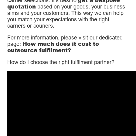
carrier selections. It’s best to
quotation
based on your goods, your business
aims and your customers. This way we can help
you match your expectations with the right
carriers or couriers.
For more information, please visit our dedicated
How much does it cost to
page:
outsource fulfilment?
How do I choose the right fulfilment partner?