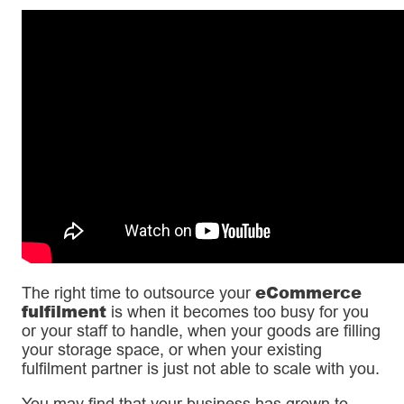
eCommerce
The right time to outsource your
fulfilment
is when it becomes too busy for you
or your staff to handle, when your goods are filling
your storage space, or when your existing
fulfilment partner is just not able to scale with you.
You may find that your business has grown to