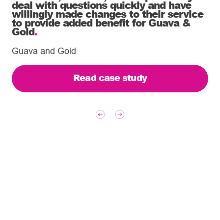
deal with questions quickly and have
willingly made changes to their service
to provide added benefit for Guava &
Gold
.
Guava and Gold
Read case study
Tailoring our services to
meet your business
requirements – let’s find