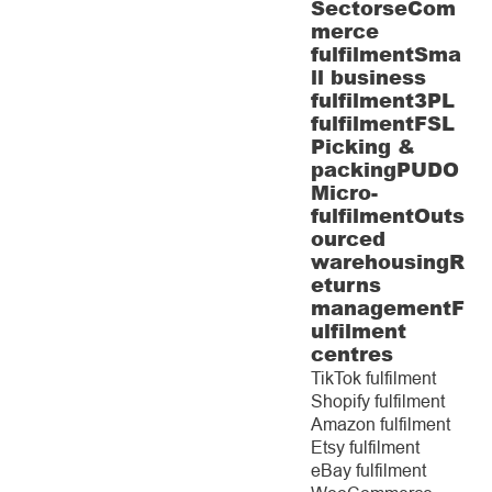
Sectors
eCom
merce
fulfilment
Sma
ll business
fulfilment
3PL
fulfilment
FSL
Picking &
packing
PUDO
Micro-
fulfilment
Outs
ourced
warehousing
R
eturns
management
F
ulfilment
centres
TikTok fulfilment
Shopify fulfilment
Amazon fulfilment
Etsy fulfilment
eBay fulfilment