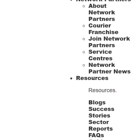
About
Network
Partners
Courier
Franchise
Join Network
Partners
Service
Centres
Network
Partner News
Resources
Resources
.
Blogs
Success
Stories
Sector
Reports
FAQs