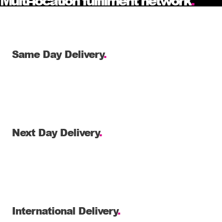
Multi-location fulfilment network
.
Same Day Delivery
.
Next Day Delivery
.
International Delivery
.