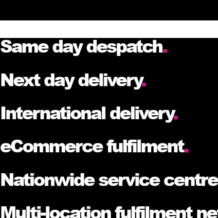
Same day despatch
.
Next day delivery
.
International delivery
.
eCommerce fulfilment
.
Nationwide service centr
Multi-location fulfilment n