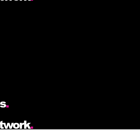
es
.
etwork
.