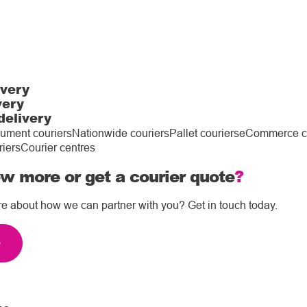
ivery
very
delivery
ument couriers
Nationwide couriers
Pallet couriers
eCommerce co
riers
Courier centres
w more or get a courier quote
?
re about how we can partner with you? Get in touch today.
e