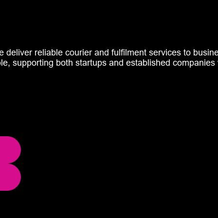
e deliver reliable courier and fulfilment services to busi
ble, supporting both startups and established companies 