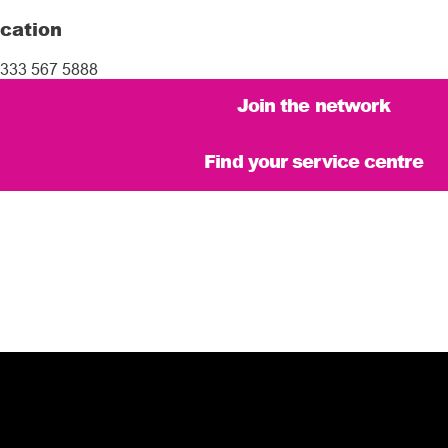
cation
333 567 5888
Join the network
Find your service centre