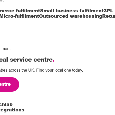
es
.
erce fulfilment
Small business fulfilment
3PL 
Micro-fulfilment
Outsourced warehousing
Retu
ilment
cal service centre
.
tres across the UK. Find your local one today.
entre
chlab
tegrations