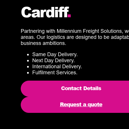
Cardiff
.
Partnering with Millennium Freight Solutions, w
areas. Our logistics are designed to be adapta
business ambitions.
Same Day Delivery.
Next Day Delivery.
International Delivery.
Fulfilment Services.
Contact Details
Request a quote