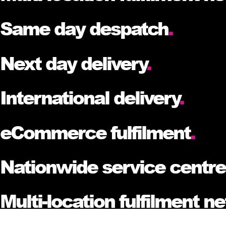
Same day despatch
.
Next day delivery
.
International delivery
.
eCommerce fulfilment
.
Nationwide service centr
Multi-location fulfilment n