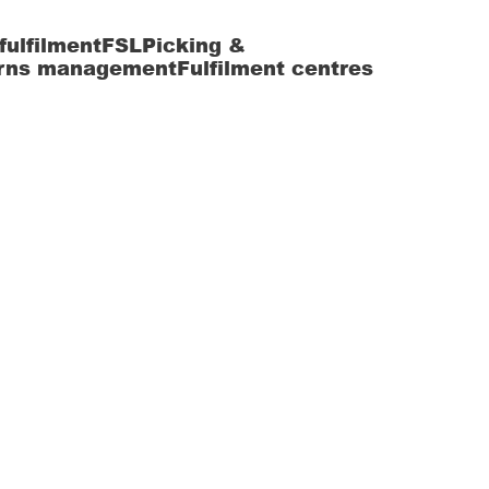
fulfilment
FSL
Picking &
rns management
Fulfilment centres