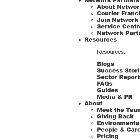
Network Partners
About Networ
Courier Franc
Join Network
Service Centr
Network Part
Resources
Resources
.
Blogs
Success Stori
Sector Repor
FAQs
Guides
Media & PR
About
Meet the Tea
Giving Back
Environmenta
People & Car
Pricing