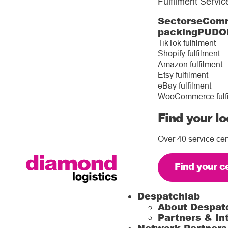
Fulfilment Servic
Sectors
eComm
packing
PUDO
TikTok fulfilment
Shopify fulfilment
Amazon fulfilment
Etsy fulfilment
eBay fulfilment
WooCommerce fulf
Find your lo
Over 40 service cen
Find your c
Despatchlab
About Despat
Partners & In