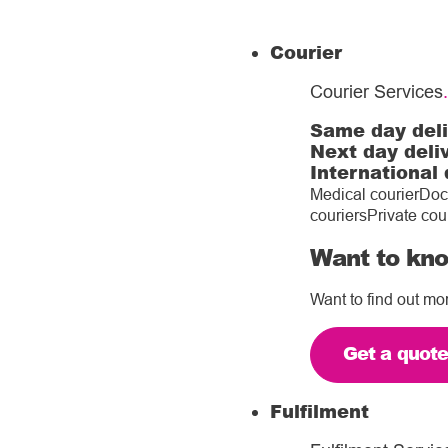
Courier
Courier Services
.
Same day del
Next day deli
International 
Medical courier
Doc
couriers
Private cou
Want to kno
Want to find out mo
Get a quot
Fulfilment