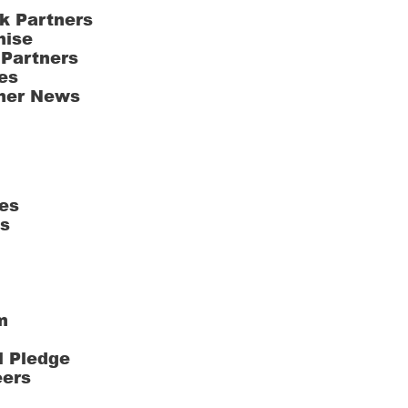
k Partners
hise
 Partners
es
ner News
es
ts
m
l Pledge
eers