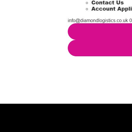
Contact Us
Account Appli
info@diamondlogistics.co.uk
0