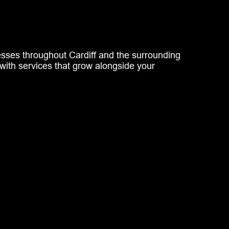
nesses throughout Cardiff and the surrounding
with services that grow alongside your