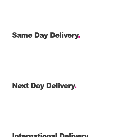
Same Day Delivery
.
Next Day Delivery
.
International Delivery
.