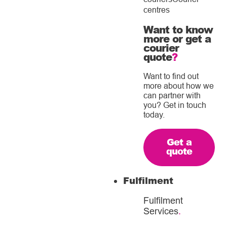
centres
Want to know
more or get a
courier
quote
?
Want to find out
more about how we
can partner with
you? Get in touch
today.
Get a
quote
Fulfilment
Fulfilment
Services
.