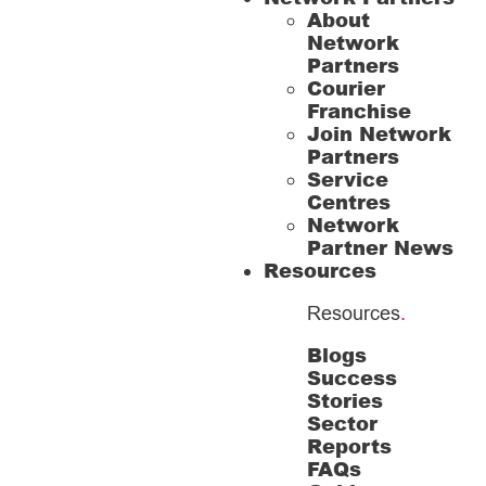
About
Network
Partners
Courier
Franchise
Join Network
Partners
Service
Centres
Network
Partner News
Resources
Resources
.
Blogs
Success
Stories
Sector
Reports
FAQs