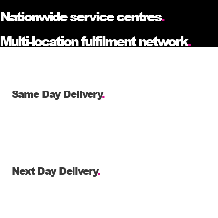
Nationwide service centres
.
Multi-location fulfilment network
.
Same Day Delivery
.
Next Day Delivery
.