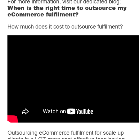
For more information, visit our dedicated blog:
When is the right time to outsource my
eCommerce fulfilment?
How much does it cost to outsource fulfilment?
Outsourcing eCommerce fulfilment for scale up