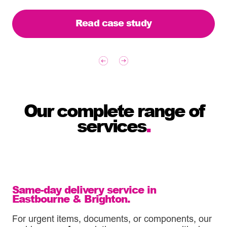
Read case study
Our complete range of
services
.
Same-day delivery service in
Eastbourne & Brighton.
For urgent items, documents, or components, our