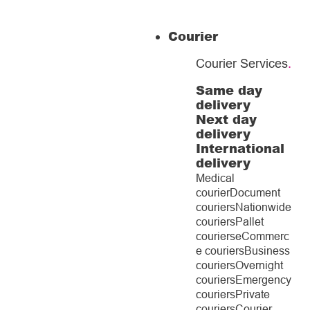
Courier
Courier Services
.
Same day
delivery
Next day
delivery
International
delivery
Medical
courier
Document
couriers
Nationwide
couriers
Pallet
couriers
eCommerc
e couriers
Business
couriers
Overnight
couriers
Emergency
couriers
Private
couriers
Courier