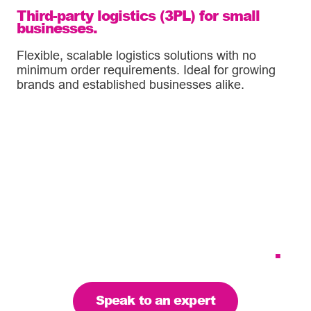
Third-party logistics (3PL) for small
businesses.
Flexible, scalable logistics solutions with no
minimum order requirements. Ideal for growing
brands and established businesses alike.
Tailoring our services to
meet your business
requirements – let’s find
the right solution for you
.
Speak to an expert