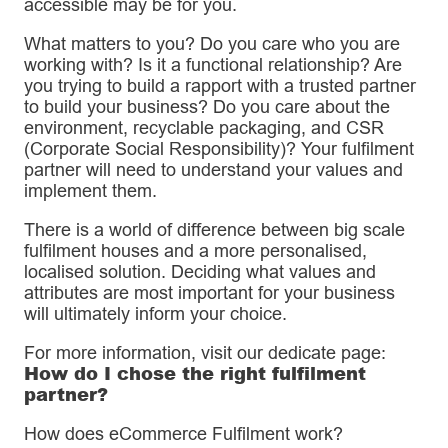
accessible may be for you.
What matters to you? Do you care who you are
working with? Is it a functional relationship? Are
you trying to build a rapport with a trusted partner
to build your business? Do you care about the
environment, recyclable packaging, and CSR
(Corporate Social Responsibility)? Your fulfilment
partner will need to understand your values and
implement them.
There is a world of difference between big scale
fulfilment houses and a more personalised,
localised solution. Deciding what values and
attributes are most important for your business
will ultimately inform your choice.
For more information, visit our dedicate page:
How do I chose the right fulfilment
partner?
How does eCommerce Fulfilment work?