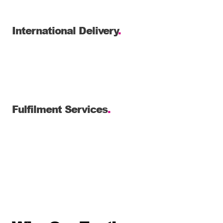
International Delivery
.
Fulfilment Services
.