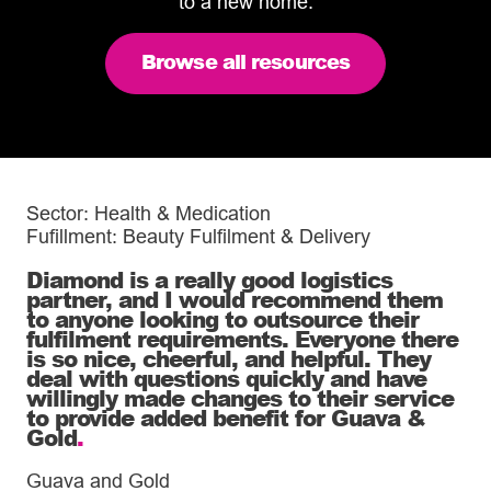
to a new home.
Browse all resources
Sector: Health & Medication
Fufillment: Beauty Fulfilment & Delivery
Diamond is a really good logistics
partner, and I would recommend them
to anyone looking to outsource their
fulfilment requirements. Everyone there
is so nice, cheerful, and helpful. They
deal with questions quickly and have
willingly made changes to their service
to provide added benefit for Guava &
Gold
.
Guava and Gold