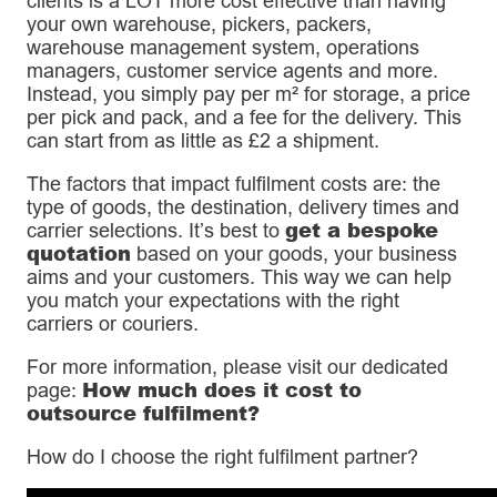
clients is a LOT more cost effective than having
your own warehouse, pickers, packers,
warehouse management system, operations
managers, customer service agents and more.
Instead, you simply pay per m² for storage, a price
per pick and pack, and a fee for the delivery. This
can start from as little as £2 a shipment.
The factors that impact fulfilment costs are: the
type of goods, the destination, delivery times and
get a bespoke
carrier selections. It’s best to
quotation
based on your goods, your business
aims and your customers. This way we can help
you match your expectations with the right
carriers or couriers.
For more information, please visit our dedicated
How much does it cost to
page:
outsource fulfilment?
How do I choose the right fulfilment partner?