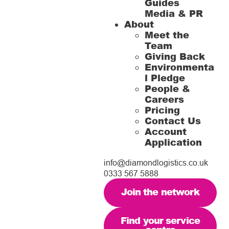
Guides
Media & PR
About
Meet the
Team
Giving Back
Environmenta
l Pledge
People &
Careers
Pricing
Contact Us
Account
Application
info@diamondlogistics.co.uk
0333 567 5888
Join the network
Find your service