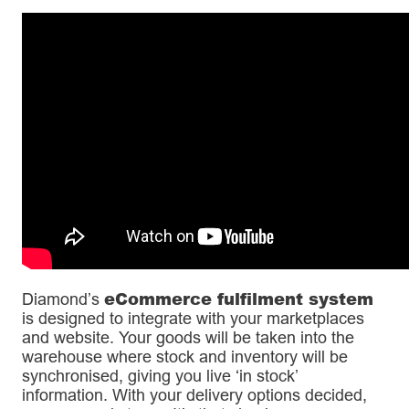
eCommerce fulfilment system
Diamond’s
is designed to integrate with your marketplaces
and website. Your goods will be taken into the
warehouse where stock and inventory will be
synchronised, giving you live ‘in stock’
information. With your delivery options decided,