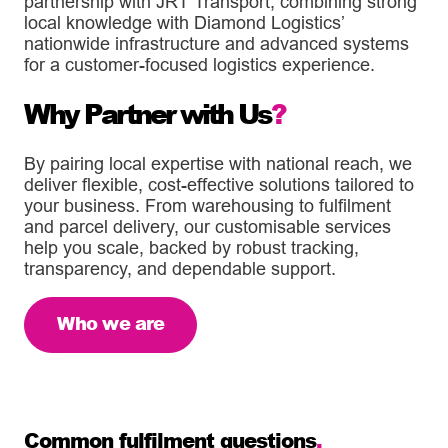
partnership with JRT Transport, combining strong
local knowledge with Diamond Logistics’
nationwide infrastructure and advanced systems
for a customer-focused logistics experience.
Why Partner with Us
?
By pairing local expertise with national reach, we
deliver flexible, cost-effective solutions tailored to
your business. From warehousing to fulfilment
and parcel delivery, our customisable services
help you scale, backed by robust tracking,
transparency, and dependable support.
Who we are
Common fulfilment questions
.