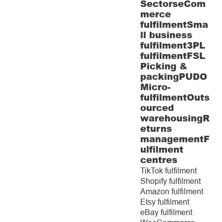
Sectors
eCom
merce
fulfilment
Sma
ll business
fulfilment
3PL
fulfilment
FSL
Picking &
packing
PUDO
Micro-
fulfilment
Outs
ourced
warehousing
R
eturns
management
F
ulfilment
centres
TikTok fulfilment
Shopify fulfilment
Amazon fulfilment
Etsy fulfilment
eBay fulfilment