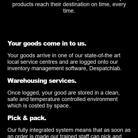
products reach their destination on time, every
time.
Your goods come in to us.
Your goods arrive in one of our state-of-the art
local service centres and are logged onto our
inventory management software, Despatchlab.
Warehousing services.
Once logged, your good are stored in a clean,
safe and temperature controlled environment
which is costed by space.
Pick & pack.
Our fully integrated system means that as soon as
an order is made our trained staff can pick and