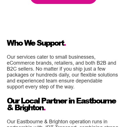
Who We Support
.
Our services cater to small businesses,
eCommerce brands, retailers, and both B2B and
B2C sellers. No matter if you ship just a few
packages or hundreds daily, our flexible solutions
and experienced team ensure dependable
support every step of the way.
Our Local Partner in Eastbourne
& Brighton
.
Our Eastbourne & Brighton operation runs in