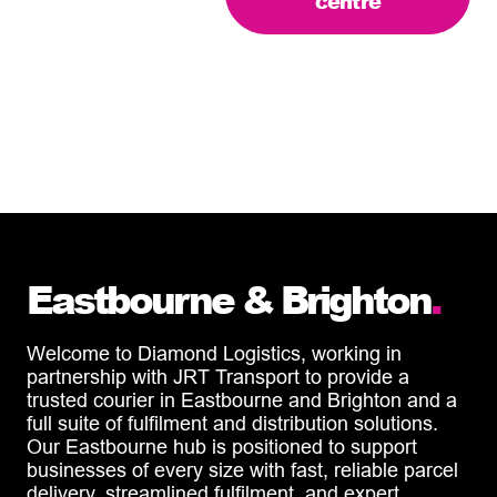
centre
Eastbourne & Brighton
.
Welcome to Diamond Logistics, working in
partnership with JRT Transport to provide a
trusted courier in Eastbourne and Brighton and a
full suite of fulfilment and distribution solutions.
Our Eastbourne hub is positioned to support
businesses of every size with fast, reliable parcel
delivery, streamlined fulfilment, and expert