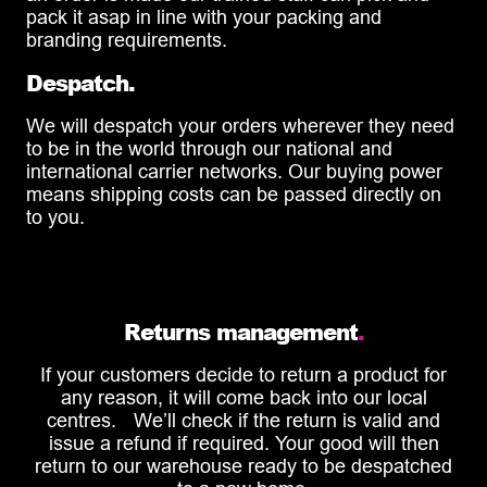
pack it asap in line with your packing and
branding requirements.
Despatch.
We will despatch your orders wherever they need
to be in the world through our national and
international carrier networks. Our buying power
means shipping costs can be passed directly on
to you.
Returns management
.
If your customers decide to return a product for
any reason, it will come back into our local
centres. We’ll check if the return is valid and
issue a refund if required. Your good will then
return to our warehouse ready to be despatched