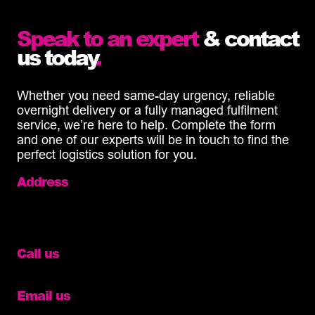
Speak to an expert
& contact
us today
.
Whether you need same-day urgency, reliable
overnight delivery or a fully managed fulfilment
service, we’re here to help. Complete the form
and one of our experts will be in touch to find the
perfect logistics solution for you.
Address
Unit 13 Hawthorne Road,
Eastbourne,
BN23 6QA
Call us
01273 282832
Email us
info@diamondlogistics.co.uk