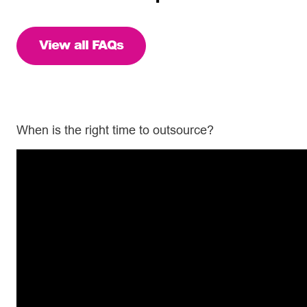
View all FAQs
When is the right time to outsource?