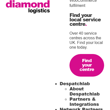
WooCommerce
fulfilment
Find your
local service
centre
.
Over 40 service
centres across the
UK. Find your local
one today.
Find
your
centre
Despatchlab
About
Despatchlab
Partners &
Integrations
Network Partners