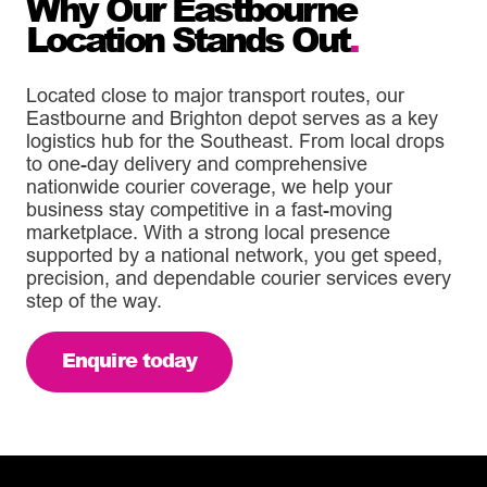
Why Our Eastbourne
Location Stands Out
.
Located close to major transport routes, our
Eastbourne and Brighton depot serves as a key
logistics hub for the Southeast. From local drops
to one-day delivery and comprehensive
nationwide courier coverage, we help your
business stay competitive in a fast-moving
marketplace. With a strong local presence
supported by a national network, you get speed,
precision, and dependable courier services every
step of the way.
Enquire today