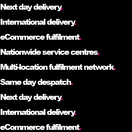
Next day delivery
.
International delivery
.
eCommerce fulfilment
.
Nationwide service centres
.
Multi-location fulfilment network
.
Same day despatch
.
Next day delivery
.
International delivery
.
eCommerce fulfilment
.