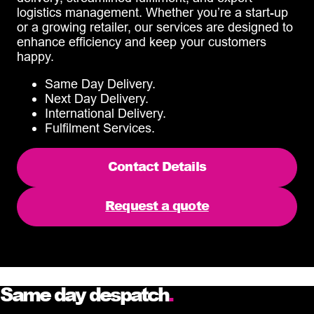
logistics management. Whether you’re a start-up
or a growing retailer, our services are designed to
enhance efficiency and keep your customers
happy.
Same Day Delivery.
Next Day Delivery.
International Delivery.
Fulfilment Services.
Contact Details
Request a quote
Same day despatch
.