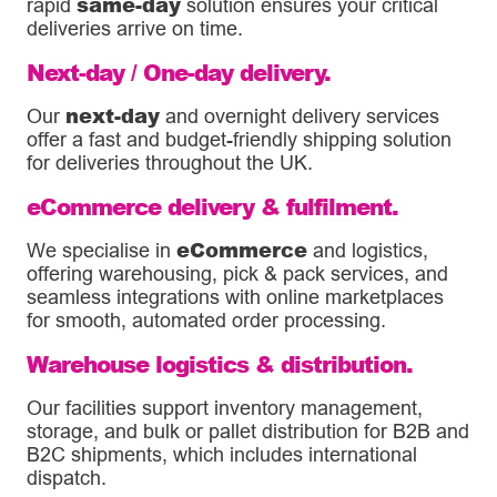
same-day
rapid
solution ensures your critical
deliveries arrive on time.
Next-day / One-day delivery.
next-day
Our
and overnight delivery services
offer a fast and budget-friendly shipping solution
for deliveries throughout the UK.
eCommerce delivery & fulfilment.
eCommerce
We specialise in
and logistics,
offering warehousing, pick & pack services, and
seamless integrations with online marketplaces
for smooth, automated order processing.
Warehouse logistics & distribution.
Our facilities support inventory management,
storage, and bulk or pallet distribution for B2B and
B2C shipments, which includes international
dispatch.