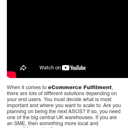
eCommerce Fulfilment
When it comes to
,
there are lots of different solutions depending on
your end users. You must decide what is most
important and where you want to scale to. Are you
planning on being the next ASOS? If so, you need
one of the big central UK warehouses. If you are
an SME, then something more local and