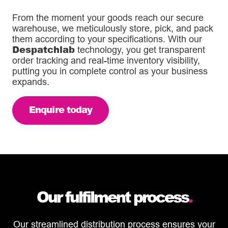
From the moment your goods reach our secure
warehouse, we meticulously store, pick, and pack
them according to your specifications. With our
Despatchlab
technology, you get transparent
order tracking and real-time inventory visibility,
putting you in complete control as your business
expands.
Enquire today
Our fulfilment process
.
Our streamlined distribution process ensures your