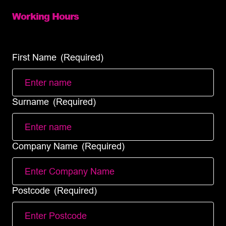
Working Hours
Mon – Fri: 8:00 – 18:00 (full services)
Sat – Sun: (Same day courier service only)
First Name
(Required)
Surname
(Required)
Company Name
(Required)
Postcode
(Required)