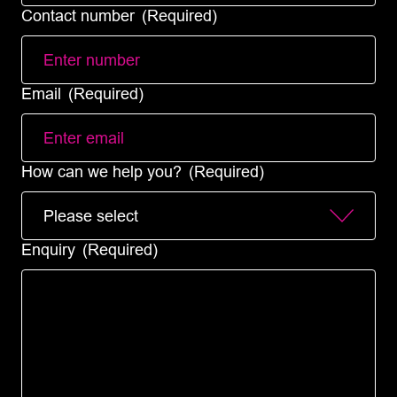
Contact number
(Required)
Email
(Required)
How can we help you?
(Required)
Enquiry
(Required)