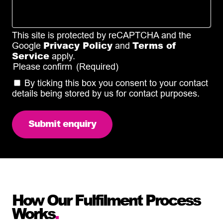
This site is protected by reCAPTCHA and the
Privacy Policy
Terms of
Google
and
Service
apply.
Please confirm
(Required)
By ticking this box you consent to your contact
details being stored by us for contact purposes.
How Our Fulfilment Process
Works
.