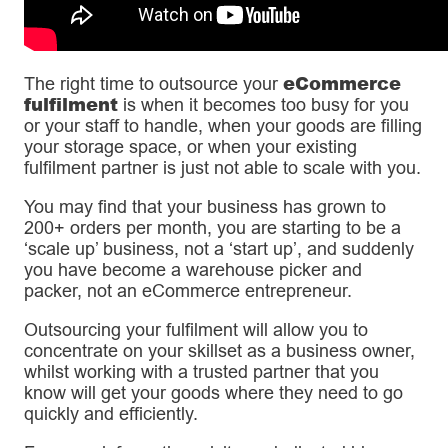
eCommerce
The right time to outsource your
fulfilment
is when it becomes too busy for you
or your staff to handle, when your goods are filling
your storage space, or when your existing
fulfilment partner is just not able to scale with you.
You may find that your business has grown to
200+ orders per month, you are starting to be a
‘scale up’ business, not a ‘start up’, and suddenly
you have become a warehouse picker and
packer, not an eCommerce entrepreneur.
Outsourcing your fulfilment will allow you to
concentrate on your skillset as a business owner,
whilst working with a trusted partner that you
know will get your goods where they need to go
quickly and efficiently.