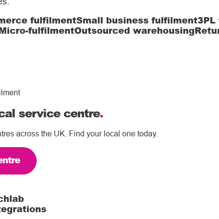
es
.
erce fulfilment
Small business fulfilment
3PL 
Micro-fulfilment
Outsourced warehousing
Retu
ilment
cal service centre
.
tres across the UK. Find your local one today.
entre
chlab
tegrations