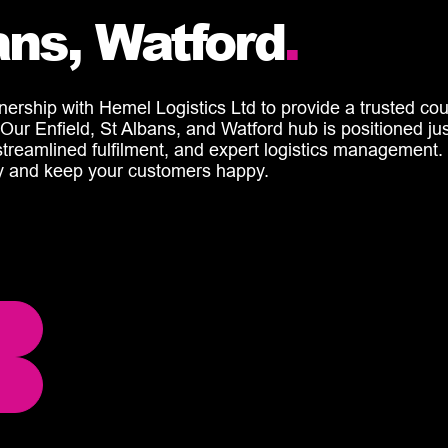
bans, Watford
.
rship with Hemel Logistics Ltd to provide a trusted cour
ns. Our Enfield, St Albans, and Watford hub is positioned j
, streamlined fulfilment, and expert
logistics
management.
cy and keep your customers happy.