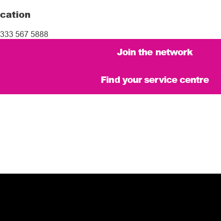
cation
333 567 5888
Join the network
Find your service centre