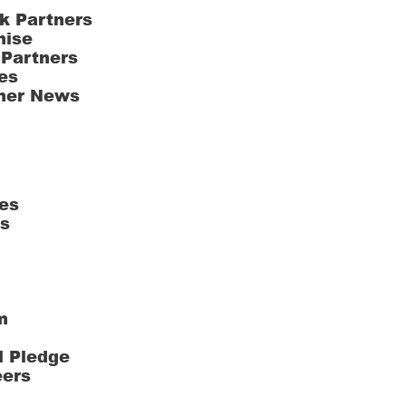
k Partners
hise
 Partners
es
ner News
es
ts
m
l Pledge
eers