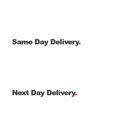
Same Day Delivery
.
Next Day Delivery
.