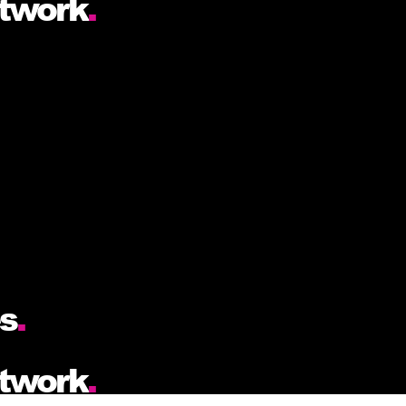
etwork
.
es
.
etwork
.