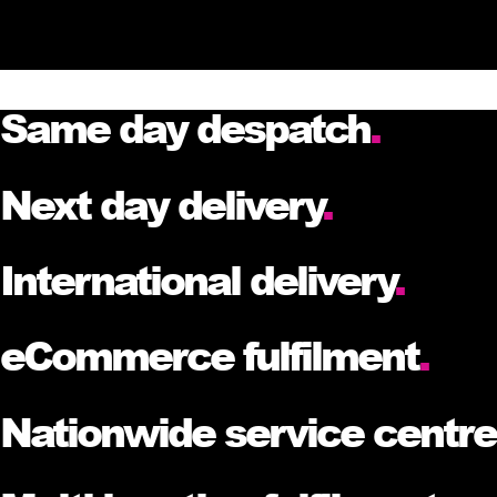
Same day despatch
.
Next day delivery
.
International delivery
.
eCommerce fulfilment
.
Nationwide service centr