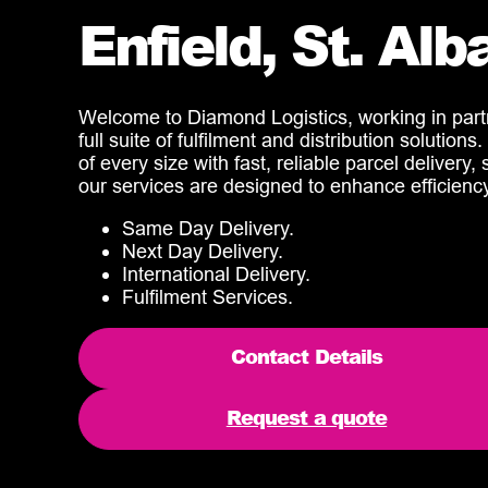
Enfield, St. Al
Welcome to Diamond Logistics, working in partne
full suite of fulfilment and distribution solutio
of every size with fast, reliable parcel delivery
our services are designed to enhance efficien
Same Day Delivery.
Next Day Delivery.
International Delivery.
Fulfilment Services.
Contact Details
Request a quote