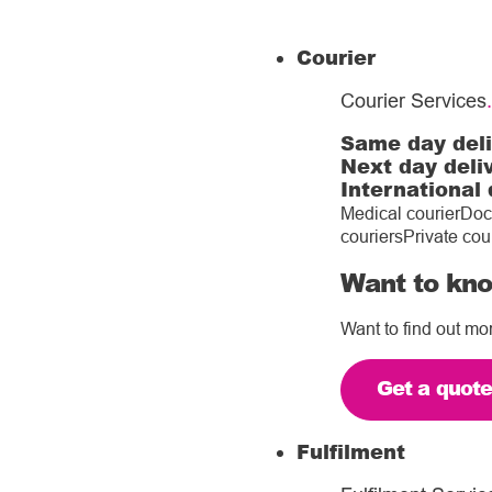
Courier
Courier Services
.
Same day del
Next day deli
International 
Medical courier
Doc
couriers
Private cou
Want to kno
Want to find out mo
Get a quot
Fulfilment