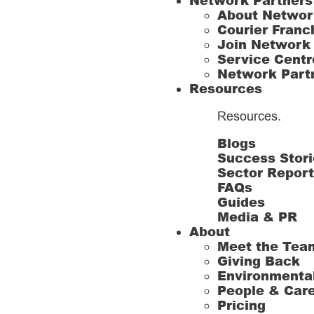
Network Partners
About Networ
Courier Franc
Join Network
Service Centr
Network Part
Resources
Resources
.
Blogs
Success Stori
Sector Repor
FAQs
Guides
Media & PR
About
Meet the Tea
Giving Back
Environmenta
People & Car
Pricing