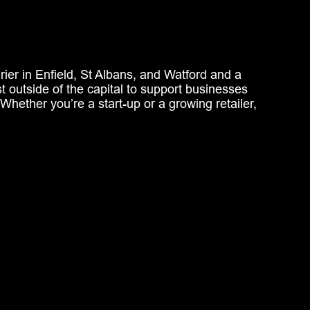
ier in Enfield, St Albans, and Watford and a
ust outside of the capital to support businesses
 Whether
you’re
a start-up or a growing retailer,