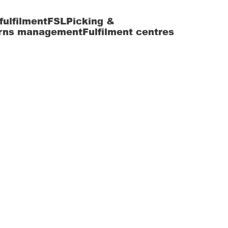
fulfilment
FSL
Picking &
rns management
Fulfilment centres