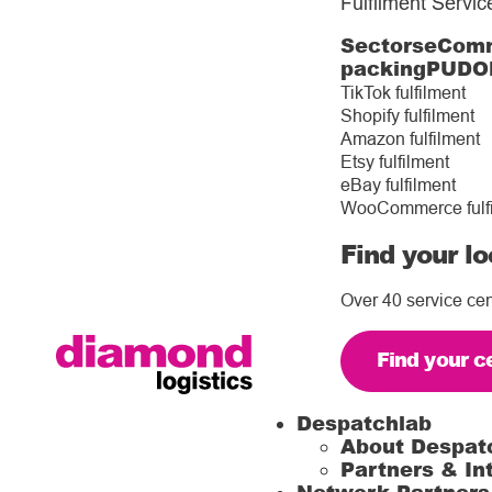
Fulfilment Servic
Sectors
eComm
packing
PUDO
TikTok fulfilment
Shopify fulfilment
Amazon fulfilment
Etsy fulfilment
eBay fulfilment
WooCommerce fulf
Find your lo
Over 40 service cen
Find your c
Despatchlab
About Despat
Partners & In