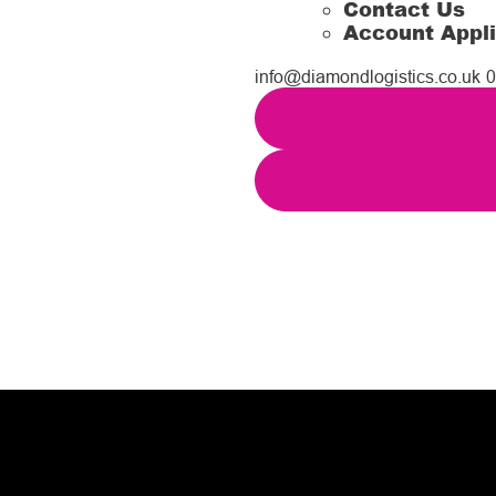
Contact Us
Account Appli
info@diamondlogistics.co.uk
0