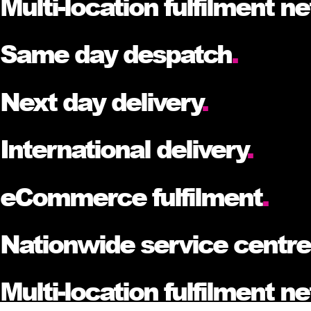
Multi-location fulfilment n
Same day despatch
.
Next day delivery
.
International delivery
.
eCommerce fulfilment
.
Nationwide service centr
Multi-location fulfilment n