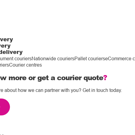
ivery
very
delivery
ument couriers
Nationwide couriers
Pallet couriers
eCommerce co
riers
Courier centres
w more or get a courier quote
?
re about how we can partner with you? Get in touch today.
e