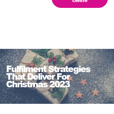
centre
Fulfilment Strategies
That Deliver For
Christmas 2023