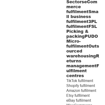
Sectors
eCom
merce
fulfilment
Sma
ll business
fulfilment
3PL
fulfilment
FSL
Picking &
packing
PUDO
Micro-
fulfilment
Outs
ourced
warehousing
R
eturns
management
F
ulfilment
centres
TikTok fulfilment
Shopify fulfilment
Amazon fulfilment
Etsy fulfilment
eBay fulfilment