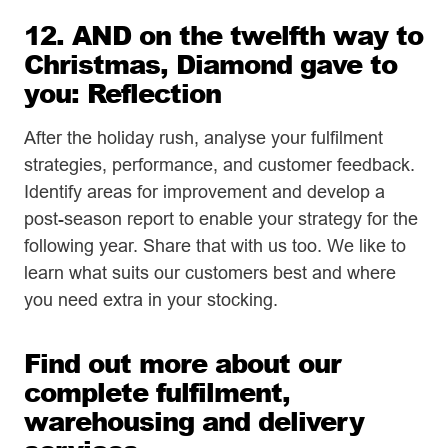
12. AND on the twelfth way to
Christmas, Diamond gave to
you: Reflection
After the holiday rush, analyse your fulfilment
strategies, performance, and customer feedback.
Identify areas for improvement and develop a
post-season report to enable your strategy for the
following year. Share that with us too. We like to
learn what suits our customers best and where
you need extra in your stocking.
Find out more about our
complete fulfilment,
warehousing and delivery