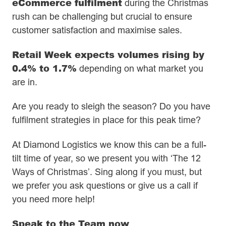
eCommerce fulfilment
during the Christmas
rush can be challenging but crucial to ensure
customer satisfaction and maximise sales.
Retail Week expects volumes rising by
0.4% to 1.7%
depending on what market you
are in.
Are you ready to sleigh the season? Do you have
fulfilment strategies in place for this peak time?
At Diamond Logistics we know this can be a full-
tilt time of year, so we present you with ‘The 12
Ways of Christmas’. Sing along if you must, but
we prefer you ask questions or give us a call if
you need more help!
Speak to the Team now