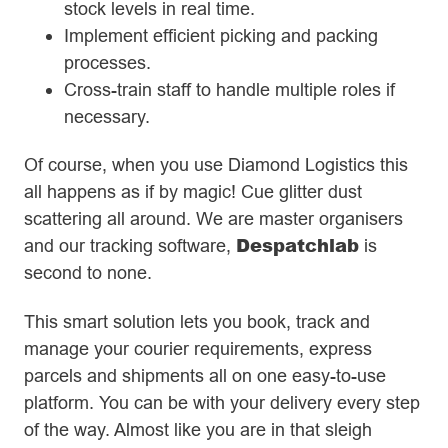
stock levels in real time.
Implement efficient picking and packing
processes.
Cross-train staff to handle multiple roles if
necessary.
Of course, when you use Diamond Logistics this
all happens as if by magic! Cue glitter dust
scattering all around. We are master organisers
Despatchlab
and our tracking software,
is
second to none.
This smart solution lets you book, track and
manage your courier requirements, express
parcels and shipments all on one easy-to-use
platform. You can be with your delivery every step
of the way. Almost like you are in that sleigh