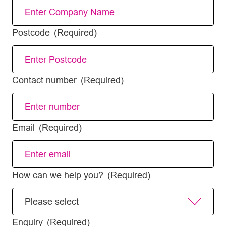
Postcode
(Required)
Contact number
(Required)
Email
(Required)
How can we help you?
(Required)
Enquiry
(Required)