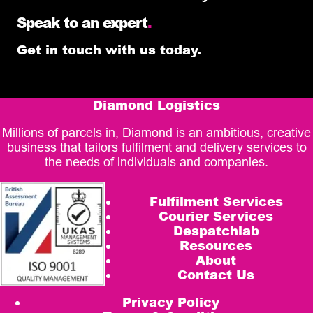
Speak to an expert
.
Get in touch with us today.
Diamond Logistics
Millions of parcels in, Diamond is an ambitious, creative
business that tailors fulfilment and delivery services to
the needs of individuals and companies.
Fulfilment Services
Courier Services
Despatchlab
Resources
About
Contact Us
Privacy Policy