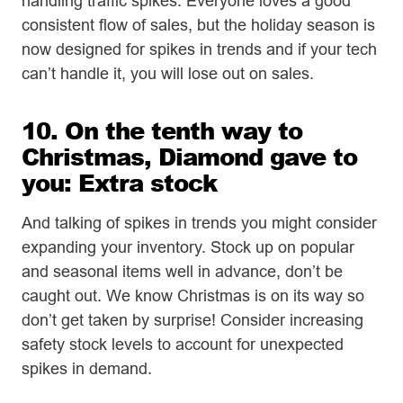
handling traffic spikes. Everyone loves a good
consistent flow of sales, but the holiday season is
now designed for spikes in trends and if your tech
can’t handle it, you will lose out on sales.
10. On the tenth way to
Christmas, Diamond gave to
you: Extra stock
And talking of spikes in trends you might consider
expanding your inventory. Stock up on popular
and seasonal items well in advance, don’t be
caught out. We know Christmas is on its way so
don’t get taken by surprise! Consider increasing
safety stock levels to account for unexpected
spikes in demand.