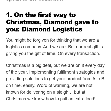
1. On the first way to
Christmas, Diamond gave to
you: Diamond Logistics
You might be forgiven for thinking that we are a
logistics company. And we are. But our real gift is
giving you the gift of time. On every transaction.
Christmas is a big deal, but we are on it every day
of the year. Implementing fulfilment strategies and
providing solutions to get your product from A to B
on time, easily. Word of warning, we are not
known for delivering on a sleigh… but at
Christmas we know how to pull an extra load!