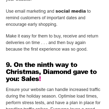
social media
Use email marketing and
to
remind customers of important dates and
encourage early shopping.
Make it easy for them to buy, receive and return
deliveries on time . . . and then buy again
because the first experience was so good.
9. On the ninth way to
Christmas, Diamond gave to
you: Sales
!
Ensure your website can handle increased traffic
during the holiday season. Optimise load times,
perform stress tests, and have a plan in place for