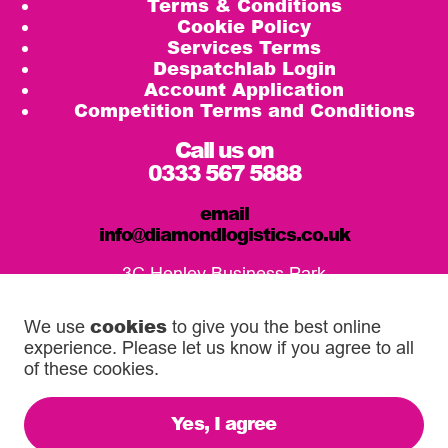
Terms & Conditions
Cookie Policy
Services Terms
Despatchlab Login
Account Application
Competition Terms and Conditions
Call us on
0333 567 5888
email
info@diamondlogistics.co.uk
3C Henley Business Park
Pirbright Road, Guildford
GU3 2DX
cookies
We use
to give you the best online
experience. Please let us know if you agree to all
Our Service Centres
of these cookies.
Yes, I agree
© 2026 Diamond Logistics. All rights reserved.