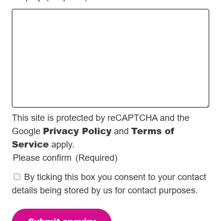
This site is protected by reCAPTCHA and the
Privacy Policy
Terms of
Google
and
Service
apply.
Please confirm
(Required)
By ticking this box you consent to your contact
details being stored by us for contact purposes.