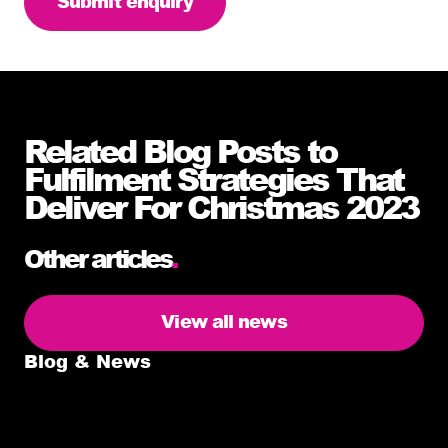
Related Blog Posts to
Fulfilment Strategies That
Deliver For Christmas 2023
Other articles
.
View all news
Blog & News
5 delivery facts ecommerce business
owners need to know