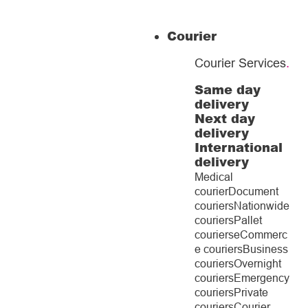
Courier
Courier Services
.
Same day
delivery
Next day
delivery
International
delivery
Medical
courier
Document
couriers
Nationwide
couriers
Pallet
couriers
eCommerc
e couriers
Business
couriers
Overnight
couriers
Emergency
couriers
Private
couriers
Courier