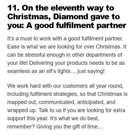
11. On the eleventh way to
Christmas, Diamond gave to
you: A good fulfilment partner
It’s a must to work with a good fulfilment partner.
Ease is what we are looking for over Christmas. It
can be stressful enough in other departments of
your life! Delivering your products needs to be as
seamless as an elf’s tights… just saying!
We work hard with our customers all year round,
including fulfilment strategies, so that Christmas is
mapped out, communicated, anticipated, and
wrapped up. Talk to us if you are looking for extra
support this year. It’s what we do best,
remember? Giving you the gift of time…