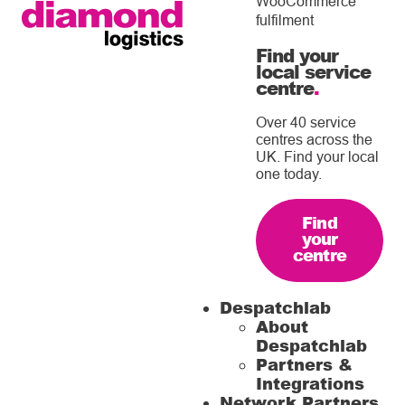
WooCommerce
fulfilment
Find your
local service
centre
.
Over 40 service
centres across the
UK. Find your local
one today.
Find
your
centre
Despatchlab
About
Despatchlab
Partners &
Integrations
Network Partners