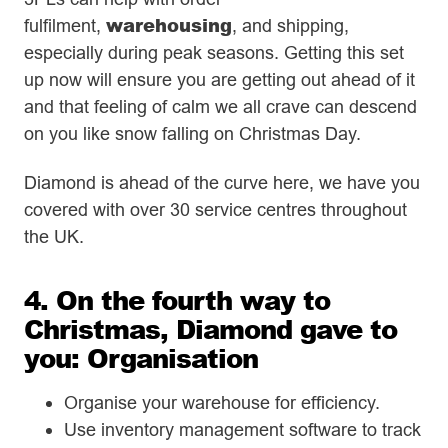
warehousing
fulfilment,
, and shipping,
especially during peak seasons. Getting this set
up now will ensure you are getting out ahead of it
and that feeling of calm we all crave can descend
on you like snow falling on Christmas Day.
Diamond is ahead of the curve here, we have you
covered with over 30 service centres throughout
the UK.
4. On the fourth way to
Christmas, Diamond gave to
you: Organisation
Organise your warehouse for efficiency.
Use inventory management software to track