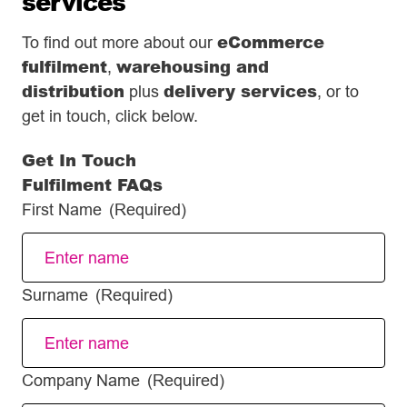
services
eCommerce
To find out more about our
fulfilment
warehousing and
,
distribution
delivery services
plus
, or to
get in touch, click below.
Get In Touch
Fulfilment FAQs
First Name
(Required)
Surname
(Required)
Company Name
(Required)