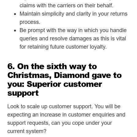
claims with the carriers on their behalf.
Maintain simplicity and clarity in your returns
process.
Be prompt with the way in which you handle
queries and resolve damages as this is vital
for retaining future customer loyalty.
6. On the sixth way to
Christmas, Diamond gave to
you: Superior customer
support
Look to scale up customer support. You will be
expecting an increase in customer enquiries and
support requests, can you cope under your
current system?