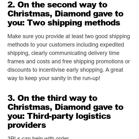
2. On the second way to
Christmas, Diamond gave to
you: Two shipping methods
Make sure you provide at least two good shipping
methods to your customers including expedited
shipping, clearly communicating delivery time
frames and costs and free shipping promotions or
discounts to incentivise early shopping. A great
way to keep your sanity in the run-up!
3. On the third way to
Christmas, Diamond gave to
you: Third-party logistics
providers
3PLs can help with order