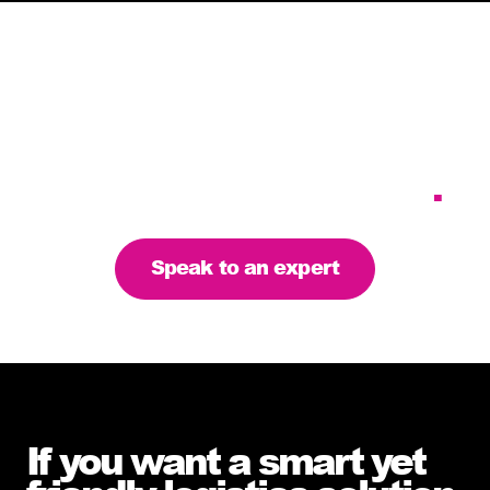
Tailoring our services to
meet your business
requirements – let’s find
the right solution for you
.
Speak to an expert
If you want a smart yet