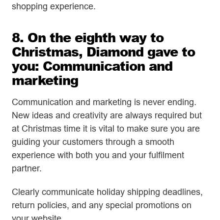
shopping experience.
8. On the eighth way to
Christmas, Diamond gave to
you: Communication and
marketing
Communication and marketing is never ending.
New ideas and creativity are always required but
at Christmas time it is vital to make sure you are
guiding your customers through a smooth
experience with both you and your fulfilment
partner.
Clearly communicate holiday shipping deadlines,
return policies, and any special promotions on
your website.