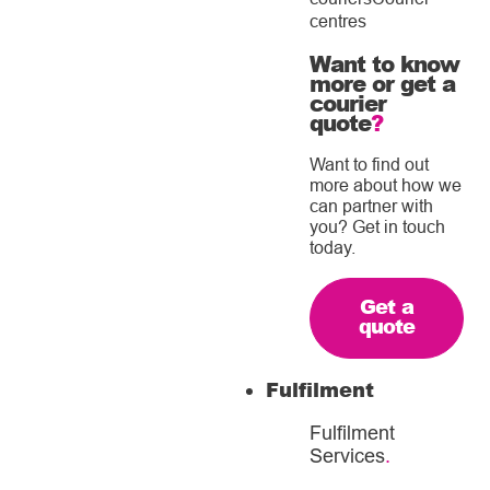
centres
Want to know
more or get a
courier
quote
?
Want to find out
more about how we
can partner with
you? Get in touch
today.
Get a
quote
Fulfilment
Fulfilment
Services
.