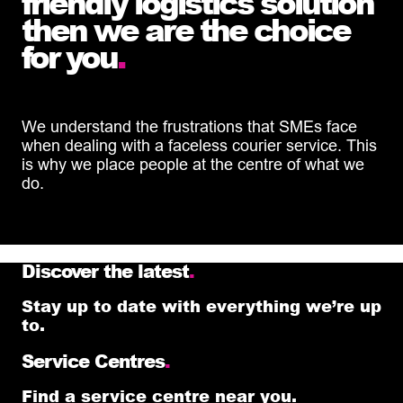
friendly logistics solution
then we are the choice
for you
.
We understand the frustrations that SMEs face
when dealing with a faceless courier service. This
is why we place people at the centre of what we
do.
Discover the latest
.
Stay up to date with everything we’re up
to.
Service Centres
.
Find a service centre near you.