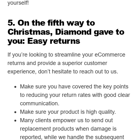
yourself!
5. On the fifth way to
Christmas, Diamond gave to
you: Easy returns
If you’re looking to streamline your eCommerce
returns and provide a superior customer
experience, don’t hesitate to reach out to us.
Make sure you have covered the key points
to reducing your return rates with good clear
communication.
Make sure your product is high quality.
Many clients empower us to send out
replacement products when damage is
reported, while we handle the subsequent