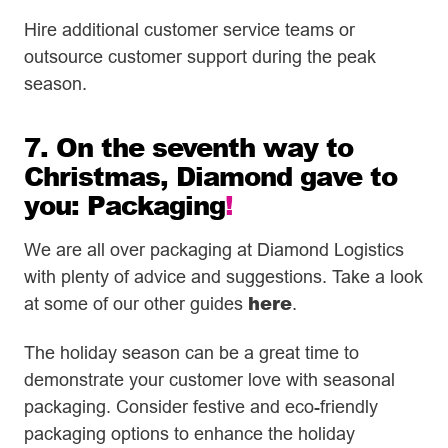
Hire additional customer service teams or
outsource customer support during the peak
season.
7. On the seventh way to
Christmas, Diamond gave to
you: Packaging
!
We are all over packaging at Diamond Logistics
with plenty of advice and suggestions. Take a look
here
at some of our other guides
.
The holiday season can be a great time to
demonstrate your customer love with seasonal
packaging. Consider festive and eco-friendly
packaging options to enhance the holiday