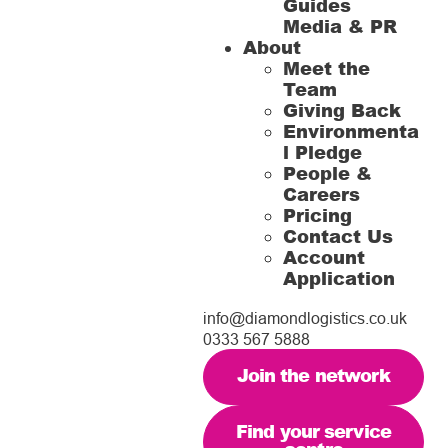
Guides
Media & PR
About
Meet the
Team
Giving Back
Environmenta
l Pledge
People &
Careers
Pricing
Contact Us
Account
Application
info@diamondlogistics.co.uk
0333 567 5888
Join the network
Find your service