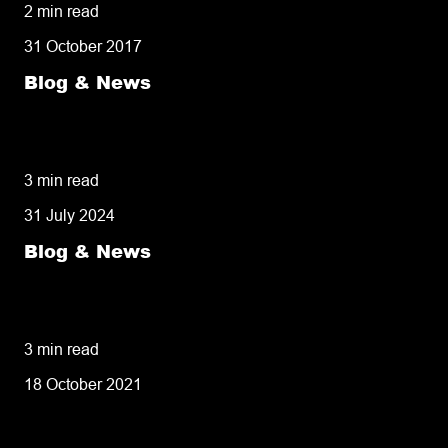
2 min read
31 October 2017
Blog & News
50% of customers penalise suppliers for
missed deliveries
3 min read
31 July 2024
Blog & News
8 tips for retailers for peak planning &
performance
3 min read
18 October 2021