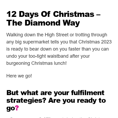
12 Days Of Christmas –
The Diamond Way
Walking down the High Street or trotting through
any big supermarket tells you that Christmas 2023
is ready to bear down on you faster than you can
undo your too-tight waistband after your
burgeoning Christmas lunch!
Here we go!
But what are your fulfilment
strategies? Are you ready to
go
?