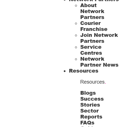
About
Network
Partners
Courier
Franchise
Join Network
Partners
Service
Centres
Network
Partner News
Resources
Resources
.
Blogs
Success
Stories
Sector
Reports
FAQs